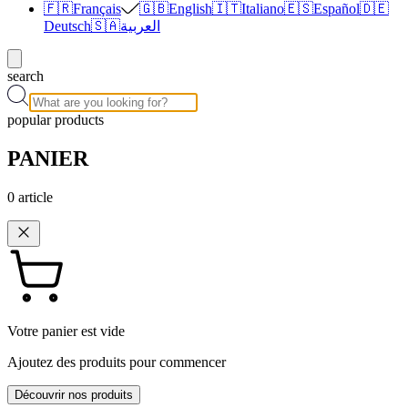
🇫🇷
Français
🇬🇧
English
🇮🇹
Italiano
🇪🇸
Español
🇩🇪
Deutsch
🇸🇦
العربية
search
popular products
PANIER
0
article
Votre panier est vide
Ajoutez des produits pour commencer
Découvrir nos produits