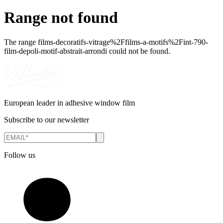
Range not found
The range
films-decoratifs-vitrage%2Ffilms-a-motifs%2Fint-790-
film-depoli-motif-abstrait-arrondi
could not be found.
European leader in adhesive window film
Subscribe to our newsletter
Follow us