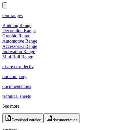
Our ranges
Building Range
Decoration Range
Graphic Range
Automotive Range
Accessories Range
Innovation Range
Mini Roll Range
discover reflectiv
our company
documentations
technical sheets
See more
Download catalog
documentation