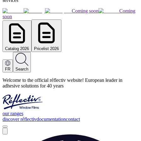
services
Coming soon
Coming
soon
Catalog 2026
Pricelist 2026
FR
Search
Welcome to the official réflectiv website! European leader in
adhesive solutions for 40 years
our ranges
discover réflectiv
documentation
contact