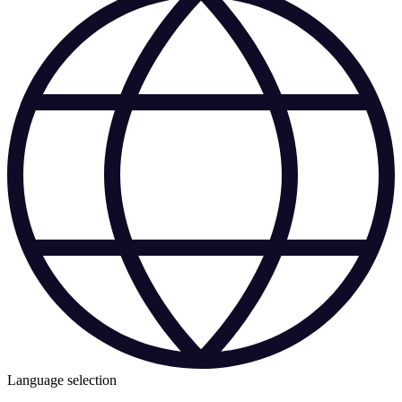
Language selection