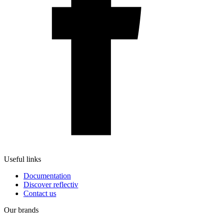
Useful links
Documentation
Discover reflectiv
Contact us
Our brands