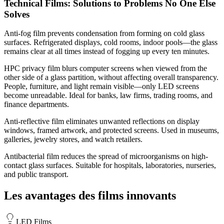
Technical Films: Solutions to Problems No One Else
Solves
Anti-fog film prevents condensation from forming on cold glass
surfaces. Refrigerated displays, cold rooms, indoor pools—the glass
remains clear at all times instead of fogging up every ten minutes.
HPC privacy film blurs computer screens when viewed from the
other side of a glass partition, without affecting overall transparency.
People, furniture, and light remain visible—only LED screens
become unreadable. Ideal for banks, law firms, trading rooms, and
finance departments.
Anti-reflective film eliminates unwanted reflections on display
windows, framed artwork, and protected screens. Used in museums,
galleries, jewelry stores, and watch retailers.
Antibacterial film reduces the spread of microorganisms on high-
contact glass surfaces. Suitable for hospitals, laboratories, nurseries,
and public transport.
Les avantages des films innovants
LED Films