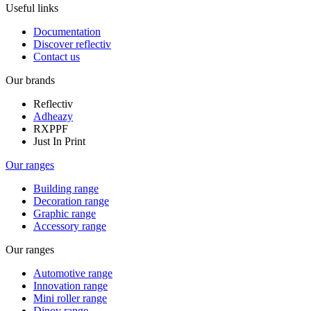
Useful links
Documentation
Discover reflectiv
Contact us
Our brands
Reflectiv
Adheazy
RXPPF
Just In Print
Our ranges
Building range
Decoration range
Graphic range
Accessory range
Our ranges
Automotive range
Innovation range
Mini roller range
Dinov range