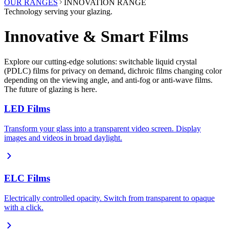
OUR RANGES
INNOVATION RANGE
Technology serving your glazing.
Innovative & Smart Films
Explore our cutting-edge solutions: switchable liquid crystal
(PDLC) films for privacy on demand, dichroic films changing color
depending on the viewing angle, and anti-fog or anti-wave films.
The future of glazing is here.
LED Films
Transform your glass into a transparent video screen. Display
images and videos in broad daylight.
ELC Films
Electrically controlled opacity. Switch from transparent to opaque
with a click.