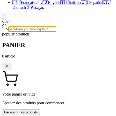
🇫🇷
Français
🇬🇧
English
🇮🇹
Italiano
🇪🇸
Español
🇩🇪
Deutsch
🇸🇦
العربية
search
popular products
PANIER
0
article
Votre panier est vide
Ajoutez des produits pour commencer
Découvrir nos produits