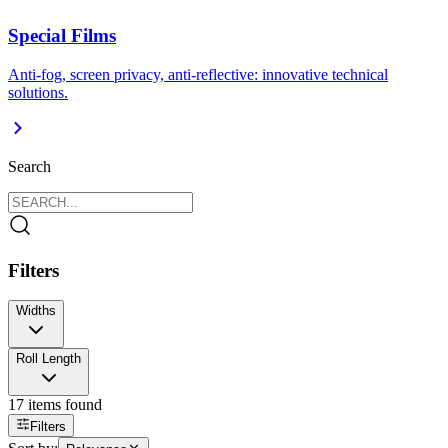
Special Films
Anti-fog, screen privacy, anti-reflective: innovative technical
solutions.
Search
Filters
Widths
100 cm
Roll Length
118 cm
143 cm
152 cm
165 cm
17
items found
Filters