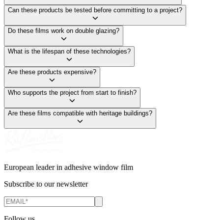
Can these products be tested before committing to a project?
Do these films work on double glazing?
What is the lifespan of these technologies?
Are these products expensive?
Who supports the project from start to finish?
Are these films compatible with heritage buildings?
European leader in adhesive window film
Subscribe to our newsletter
Follow us