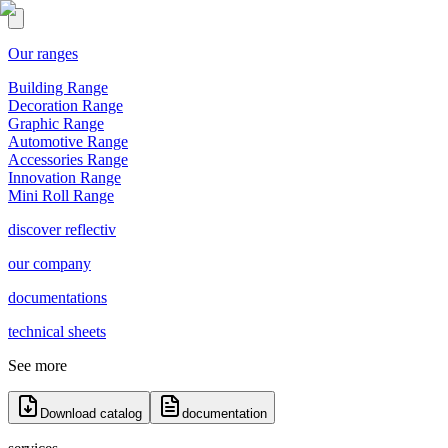
Our ranges
Building Range
Decoration Range
Graphic Range
Automotive Range
Accessories Range
Innovation Range
Mini Roll Range
discover reflectiv
our company
documentations
technical sheets
See more
Download catalog
documentation