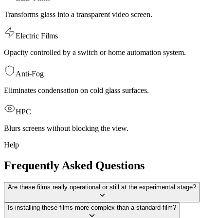
Transforms glass into a transparent video screen.
Electric Films
Opacity controlled by a switch or home automation system.
Anti-Fog
Eliminates condensation on cold glass surfaces.
HPC
Blurs screens without blocking the view.
Help
Frequently Asked Questions
Are these films really operational or still at the experimental stage?
Is installing these films more complex than a standard film?