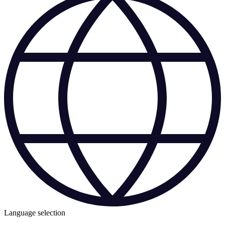
Language selection