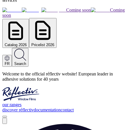
services
Coming soon
Coming
soon
Catalog 2026
Pricelist 2026
FR
Search
Welcome to the official réflectiv website! European leader in
adhesive solutions for 40 years
our ranges
discover réflectiv
documentation
contact