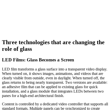
SCR 360
Laizes
152 cm
Longueur
1 m
Retrait boutique
Voir
Three technologies that are changing the
role of glass
LED Films: Glass Becomes a Screen
LED film transforms a glass surface into a transparent video display.
When turned on, it shows images, animations, and videos that are
clearly visible from outside, even in daylight. When turned off, the
glass returns to being nearly transparent. Two versions are available:
an adhesive film that can be applied to existing glass for quick
installation, and a glass module that integrates LEDs between two
panes for a high-end architectural finish.
Content is controlled by a dedicated video controller that supports all
standard formats. Multiple panels can be synchronized to create