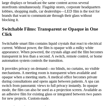
large displays or broadcast the same content across several
storefronts simultaneously. Flagship stores, corporate headquarters
lobbies, shopping malls, car dealerships—LED film is the tool for
brands that want to communicate through their glass without
blocking it.
Switchable Films: Transparent or Opaque in One
Click
Switchable smart film contains liquid crystals that react to electrical
current. Without power, the film is opaque with a milky white
appearance. When powered, the crystals align and the film becomes
transparent in less than a second. A switch, remote control, or home
automation system controls the transition.
It provides privacy on demand—no blinds, no curtains, no visible
mechanisms. A meeting room is transparent when available and
opaque when a meeting starts. A medical office becomes private
during consultations and opens again between patients. A spa can
switch from panoramic views to full privacy instantly. In opaque
mode, the film can also be used as a projection screen. Available as
an adhesive film for existing glass or integrated between two panes
for new projects. Custom-made.