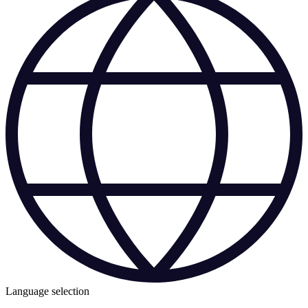
Language selection