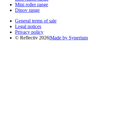
Mini roller range
Dinov range
General terms of sale
Legal notices
Privacy policy
© Reflectiv 2026
|
Made by Synerium