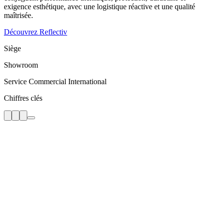
exigence esthétique, avec une logistique réactive et une qualité
maîtrisée.
Découvrez Reflectiv
Siège
Showroom
Service Commercial International
Chiffres clés