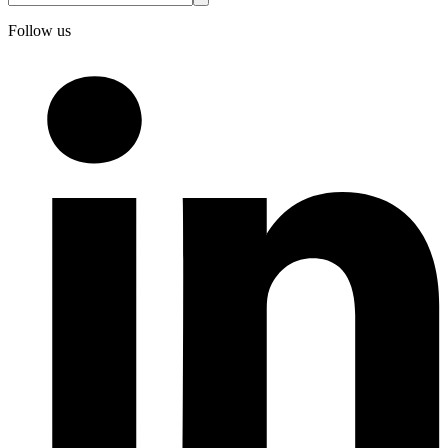
Follow us