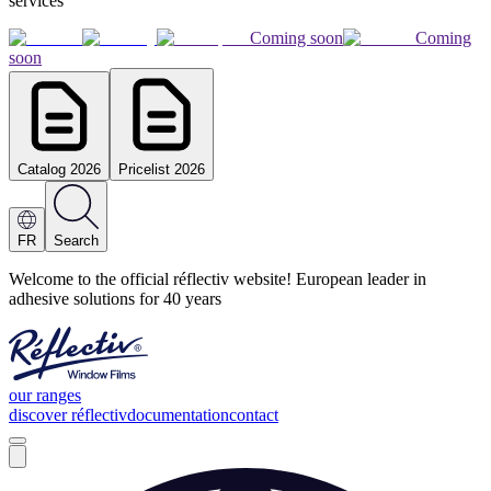
services
Coming soon
Coming
soon
Catalog 2026
Pricelist 2026
FR
Search
Welcome to the official réflectiv website! European leader in
adhesive solutions for 40 years
our ranges
discover réflectiv
documentation
contact