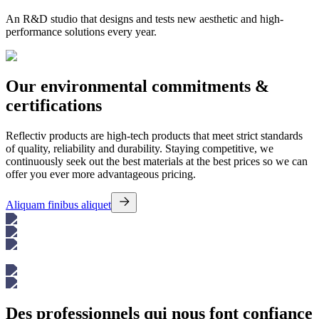
An R&D studio that designs and tests new aesthetic and high-
performance solutions every year.
Our environmental commitments &
certifications
Reflectiv products are high-tech products that meet strict standards
of quality, reliability and durability. Staying competitive, we
continuously seek out the best materials at the best prices so we can
offer you ever more advantageous pricing.
Aliquam finibus aliquet
Des professionnels qui nous font confiance