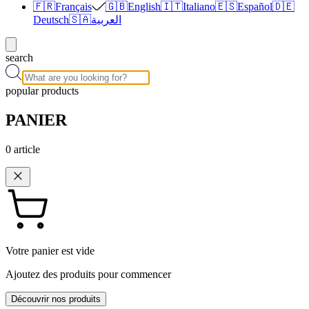
🇫🇷
Français
🇬🇧
English
🇮🇹
Italiano
🇪🇸
Español
🇩🇪
Deutsch
🇸🇦
العربية
search
popular products
PANIER
0
article
Votre panier est vide
Ajoutez des produits pour commencer
Découvrir nos produits