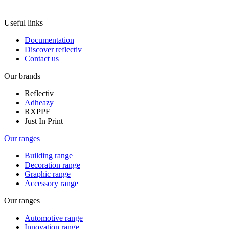
Useful links
Documentation
Discover reflectiv
Contact us
Our brands
Reflectiv
Adheazy
RXPPF
Just In Print
Our ranges
Building range
Decoration range
Graphic range
Accessory range
Our ranges
Automotive range
Innovation range