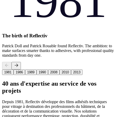
1981
The birth of Reflectiv
Patrick Doll and Patrick Rouable found Reflectiv. The ambition: to
make surfaces smarter thanks to adhesives, with professional quality
standards from day one.
1981
1986
1989
1990
2008
2010
2013
40 ans d'expertise au service de vos
projets
Depuis 1981, Reflectiv développe des films adhésifs techniques
pour vitrage à destination des professionnels du bâtiment, de la
décoration et de la communication visuelle. Nos solutions
conjuguent performance thermique, protection, durabilité et