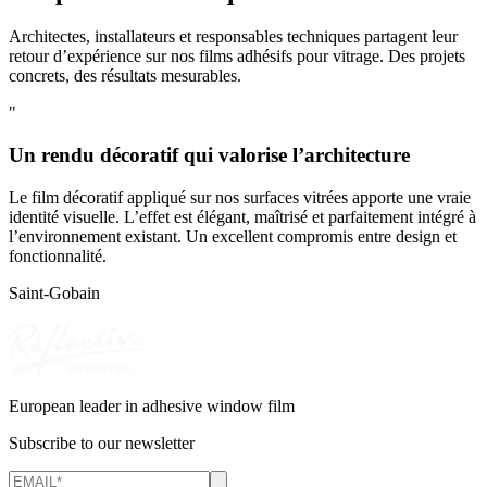
Architectes, installateurs et responsables techniques partagent leur
retour d’expérience sur nos films adhésifs pour vitrage. Des projets
concrets, des résultats mesurables.
"
Un rendu décoratif qui valorise l’architecture
Le film décoratif appliqué sur nos surfaces vitrées apporte une vraie
identité visuelle. L’effet est élégant, maîtrisé et parfaitement intégré à
l’environnement existant. Un excellent compromis entre design et
fonctionnalité.
Saint-Gobain
European leader in adhesive window film
Subscribe to our newsletter