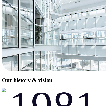
Our history & vision