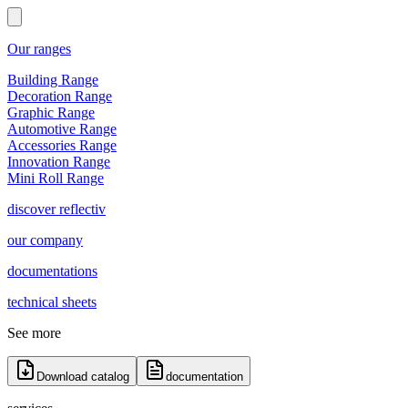
Our ranges
Building Range
Decoration Range
Graphic Range
Automotive Range
Accessories Range
Innovation Range
Mini Roll Range
discover reflectiv
our company
documentations
technical sheets
See more
Download catalog
documentation