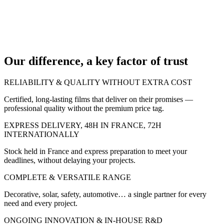
95
Our difference, a key factor of trust
RELIABILITY & QUALITY WITHOUT EXTRA COST
Certified, long-lasting films that deliver on their promises —
professional quality without the premium price tag.
EXPRESS DELIVERY, 48H IN FRANCE, 72H
INTERNATIONALLY
Stock held in France and express preparation to meet your
deadlines, without delaying your projects.
COMPLETE & VERSATILE RANGE
Decorative, solar, safety, automotive… a single partner for every
need and every project.
ONGOING INNOVATION & IN-HOUSE R&D