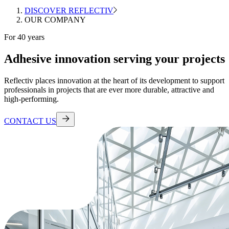
DISCOVER REFLECTIV
OUR COMPANY
For 40 years
Adhesive innovation serving your projects
Reflectiv places innovation at the heart of its development to support
professionals in projects that are ever more durable, attractive and
high-performing.
CONTACT US