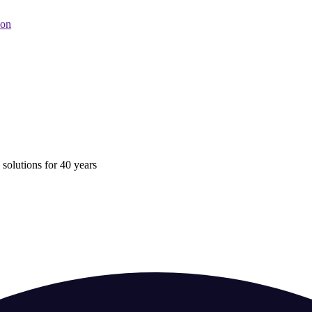
oon
 solutions for 40 years