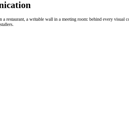
nication
 a restaurant, a writable wall in a meeting room: behind every visual c
tallers.