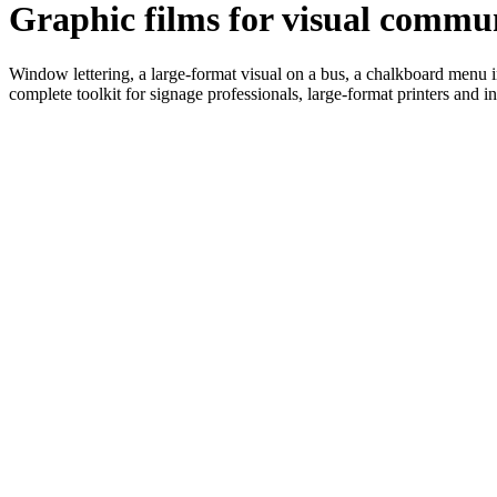
Graphic films for visual commu
Window lettering, a large-format visual on a bus, a chalkboard menu in
complete toolkit for signage professionals, large-format printers and ins