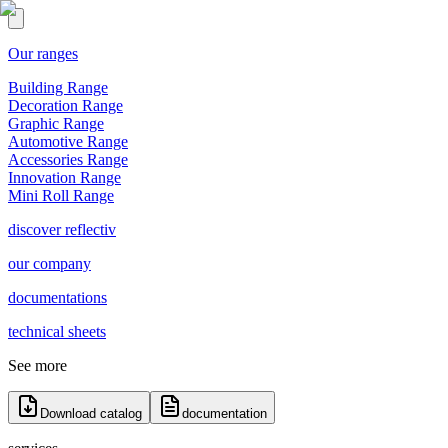
Our ranges
Building Range
Decoration Range
Graphic Range
Automotive Range
Accessories Range
Innovation Range
Mini Roll Range
discover reflectiv
our company
documentations
technical sheets
See more
Download catalog
documentation