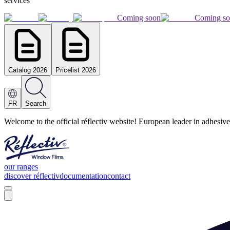
services
Coming soon
Coming s
Catalog 2026
Pricelist 2026
FR
Search
Welcome to the official réflectiv website! European leader in adhesive
our ranges
discover réflectiv
documentation
contact