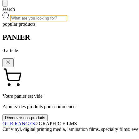
search
popular products
PANIER
0
article
Votre panier est vide
Ajoutez des produits pour commencer
Découvrir nos produits
OUR RANGES
GRAPHIC FILMS
Cut vinyl, digital printing media, lamination films, specialty films: eve