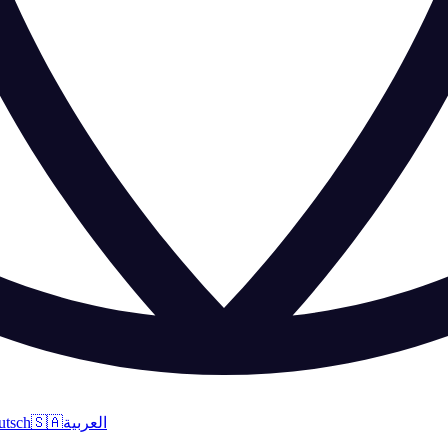
utsch
🇸🇦
العربية