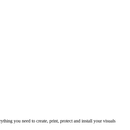
rything you need to create, print, protect and install your visuals