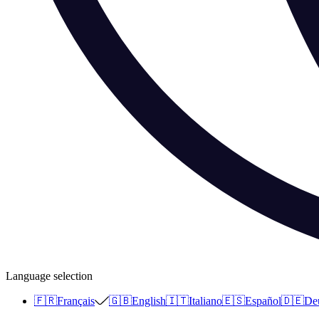
Language selection
🇫🇷
Français
🇬🇧
English
🇮🇹
Italiano
🇪🇸
Español
🇩🇪
De