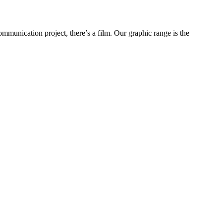
ommunication project, there’s a film. Our graphic range is the