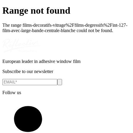
Range not found
The range
films-decoratifs-vitrage%2Ffilms-degressifs%2Fint-127-
film-avec-large-bande-centrale-blanche
could not be found.
European leader in adhesive window film
Subscribe to our newsletter
Follow us