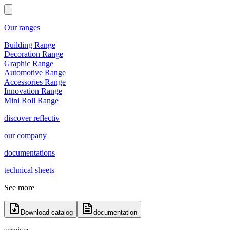
Our ranges
Building Range
Decoration Range
Graphic Range
Automotive Range
Accessories Range
Innovation Range
Mini Roll Range
discover reflectiv
our company
documentations
technical sheets
See more
Download catalog
documentation