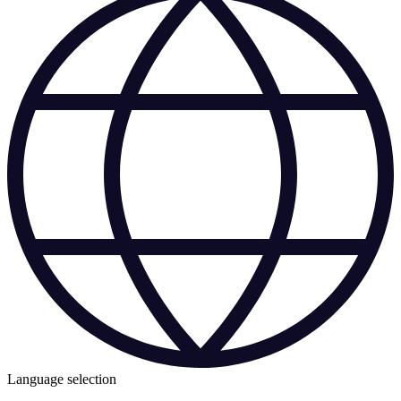
Language selection