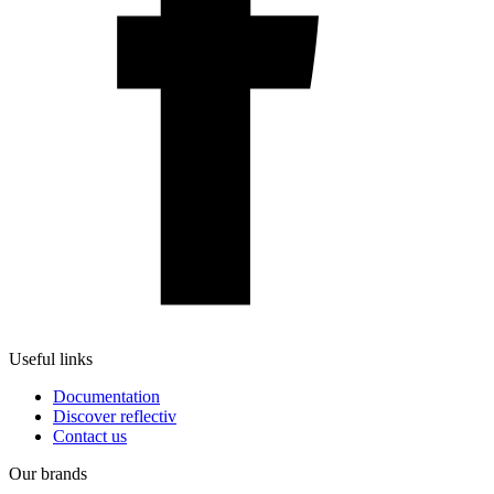
Useful links
Documentation
Discover reflectiv
Contact us
Our brands