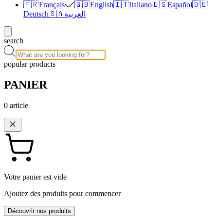
🇫🇷
Français
🇬🇧
English
🇮🇹
Italiano
🇪🇸
Español
🇩🇪
Deutsch
🇸🇦
العربية
search
popular products
PANIER
0
article
Votre panier est vide
Ajoutez des produits pour commencer
Découvrir nos produits