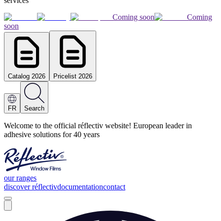
services
Coming soon
Coming
soon
Catalog 2026
Pricelist 2026
FR
Search
Welcome to the official réflectiv website! European leader in
adhesive solutions for 40 years
our ranges
discover réflectiv
documentation
contact