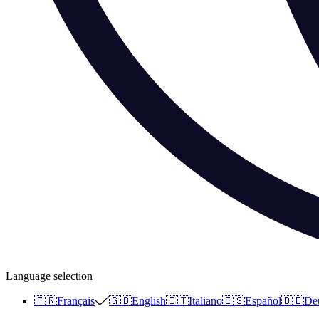
Language selection
🇫🇷
Français
🇬🇧
English
🇮🇹
Italiano
🇪🇸
Español
🇩🇪
De