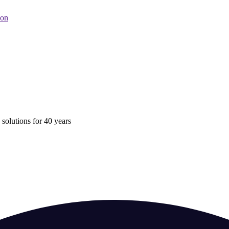
oon
 solutions for 40 years