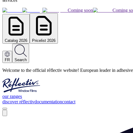
services
Coming soon
Coming s
Catalog 2026
Pricelist 2026
FR
Search
Welcome to the official réflectiv website! European leader in adhesive
our ranges
discover réflectiv
documentation
contact