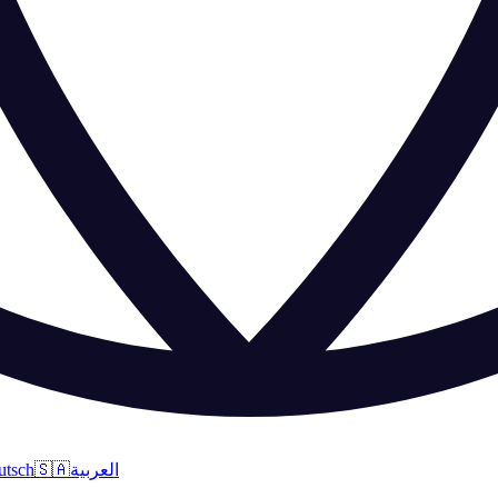
utsch
🇸🇦
العربية