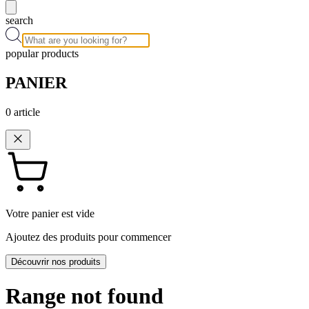
search
popular products
PANIER
0
article
Votre panier est vide
Ajoutez des produits pour commencer
Découvrir nos produits
Range not found