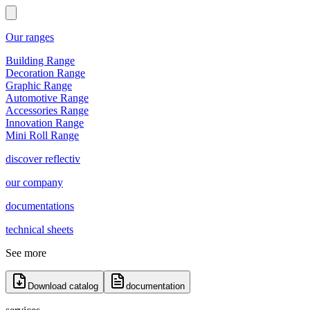
Our ranges
Building Range
Decoration Range
Graphic Range
Automotive Range
Accessories Range
Innovation Range
Mini Roll Range
discover reflectiv
our company
documentations
technical sheets
See more
Download catalog
documentation