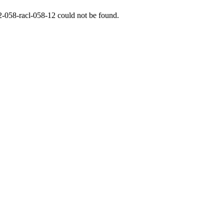
2-058-racl-058-12
could not be found.