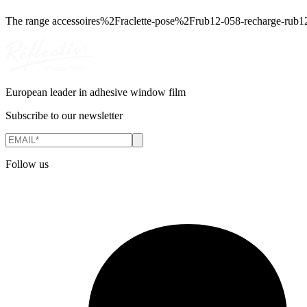
The range
accessoires%2Fraclette-pose%2Frub12-058-recharge-rub1
European leader in adhesive window film
Subscribe to our newsletter
Follow us