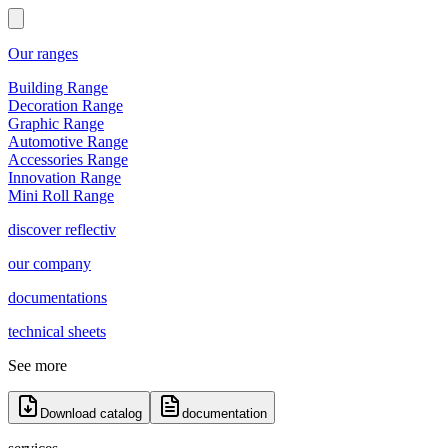
Our ranges
Building Range
Decoration Range
Graphic Range
Automotive Range
Accessories Range
Innovation Range
Mini Roll Range
discover reflectiv
our company
documentations
technical sheets
See more
Download catalog
documentation