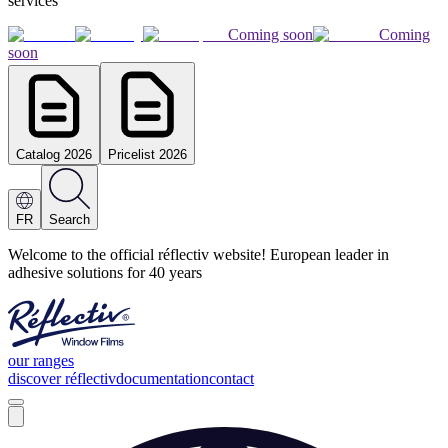
services
Coming soon
Coming
soon
Catalog 2026
Pricelist 2026
FR
Search
Welcome to the official réflectiv website! European leader in
adhesive solutions for 40 years
our ranges
discover réflectiv
documentation
contact