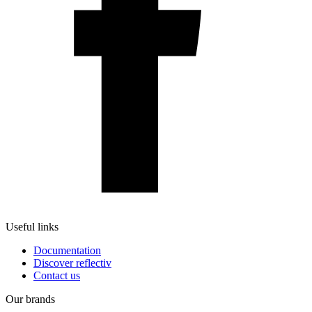
Useful links
Documentation
Discover reflectiv
Contact us
Our brands