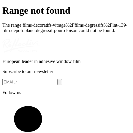
Range not found
The range
films-decoratifs-vitrage%2Ffilms-degressifs%2Fint-139-
film-depoli-blanc-degressif-pour-cloison
could not be found.
European leader in adhesive window film
Subscribe to our newsletter
Follow us