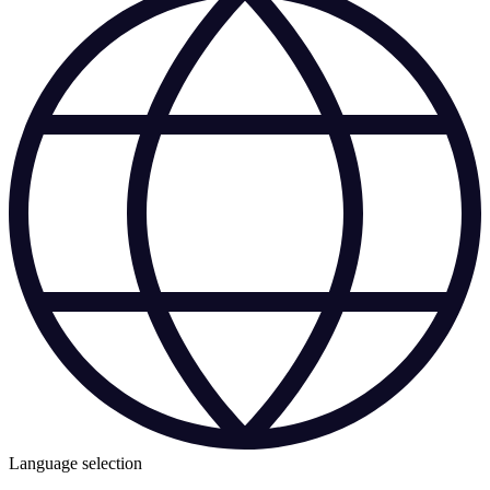
Language selection