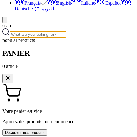
🇫🇷
Français
🇬🇧
English
🇮🇹
Italiano
🇪🇸
Español
🇩🇪
Deutsch
🇸🇦
العربية
search
popular products
PANIER
0
article
Votre panier est vide
Ajoutez des produits pour commencer
Découvrir nos produits