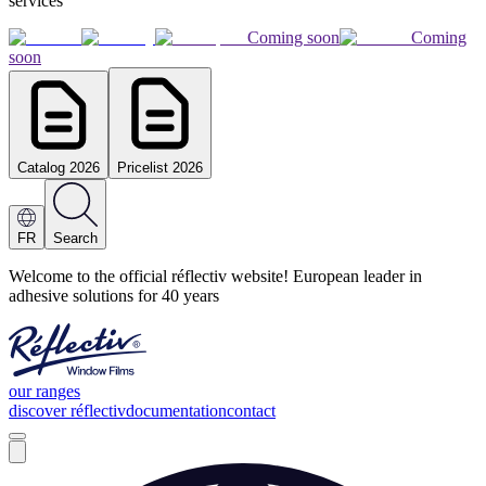
services
Coming soon
Coming
soon
Catalog 2026
Pricelist 2026
FR
Search
Welcome to the official réflectiv website! European leader in
adhesive solutions for 40 years
our ranges
discover réflectiv
documentation
contact