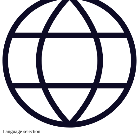
Language selection