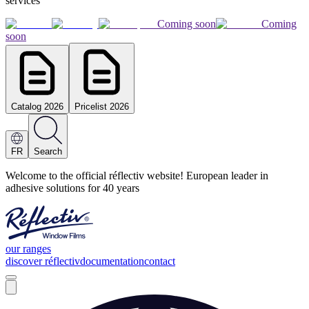
services
Coming soon
Coming
soon
Catalog 2026
Pricelist 2026
FR
Search
Welcome to the official réflectiv website! European leader in
adhesive solutions for 40 years
our ranges
discover réflectiv
documentation
contact