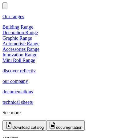
Our ranges
Building Range
Decoration Range
Graphic Range
Automotive Range
Accessories Range
Innovation Range
Mini Roll Range
discover reflectiv
our company
documentations
technical sheets
See more
Download catalog
documentation