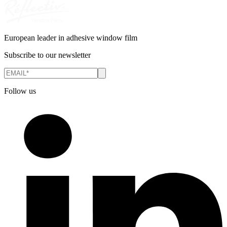
European leader in adhesive window film
Subscribe to our newsletter
Follow us