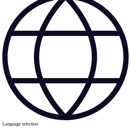
Language selection