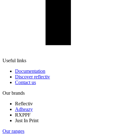
Useful links
Documentation
Discover reflectiv
Contact us
Our brands
Reflectiv
Adheazy
RXPPF
Just In Print
Our ranges