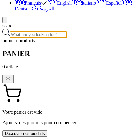
🇫🇷
Français
🇬🇧
English
🇮🇹
Italiano
🇪🇸
Español
🇩🇪
Deutsch
🇸🇦
العربية
search
popular products
PANIER
0
article
Votre panier est vide
Ajoutez des produits pour commencer
Découvrir nos produits