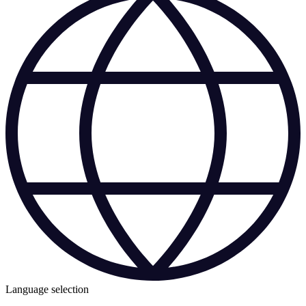
Language selection