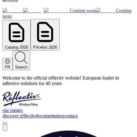
services
Coming soon
Coming
soon
Catalog 2026
Pricelist 2026
FR
Search
Welcome to the official réflectiv website! European leader in
adhesive solutions for 40 years
our ranges
discover réflectiv
documentation
contact