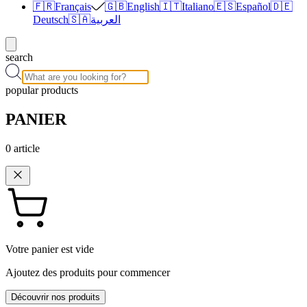
🇫🇷
Français
🇬🇧
English
🇮🇹
Italiano
🇪🇸
Español
🇩🇪
Deutsch
🇸🇦
العربية
search
popular products
PANIER
0
article
Votre panier est vide
Ajoutez des produits pour commencer
Découvrir nos produits