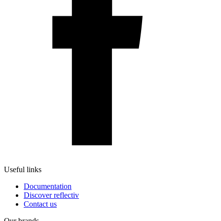
Useful links
Documentation
Discover reflectiv
Contact us
Our brands