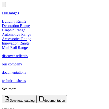
Our ranges
Building Range
Decoration Range
Graphic Range
Automotive Range
Accessories Range
Innovation Range
Mini Roll Range
discover reflectiv
our company
documentations
technical sheets
See more
Download catalog
documentation