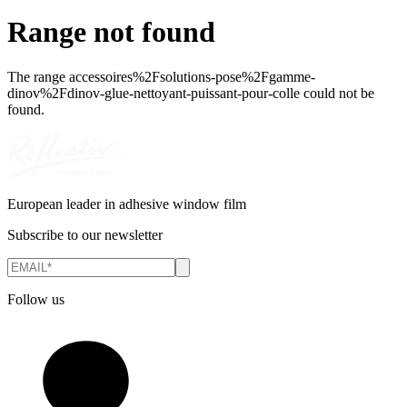
Range not found
The range
accessoires%2Fsolutions-pose%2Fgamme-
dinov%2Fdinov-glue-nettoyant-puissant-pour-colle
could not be
found.
European leader in adhesive window film
Subscribe to our newsletter
Follow us