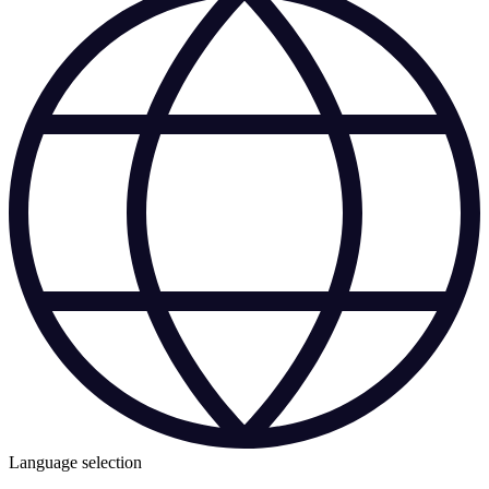
Language selection