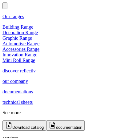
Our ranges
Building Range
Decoration Range
Graphic Range
Automotive Range
Accessories Range
Innovation Range
Mini Roll Range
discover reflectiv
our company
documentations
technical sheets
See more
Download catalog
documentation