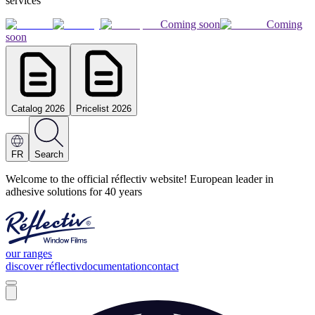
services
Coming soon
Coming
soon
Catalog 2026
Pricelist 2026
FR
Search
Welcome to the official réflectiv website! European leader in
adhesive solutions for 40 years
our ranges
discover réflectiv
documentation
contact