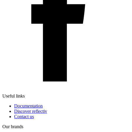
Useful links
Documentation
Discover reflectiv
Contact us
Our brands