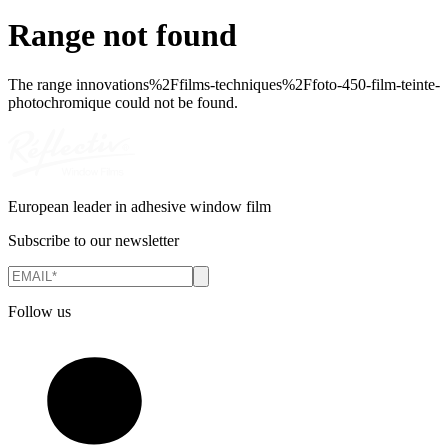
Range not found
The range
innovations%2Ffilms-techniques%2Ffoto-450-film-teinte-
photochromique
could not be found.
European leader in adhesive window film
Subscribe to our newsletter
Follow us