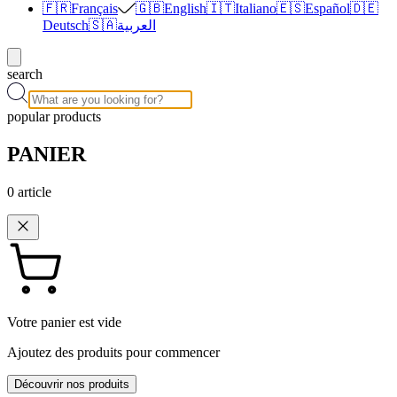
🇫🇷
Français
🇬🇧
English
🇮🇹
Italiano
🇪🇸
Español
🇩🇪
Deutsch
🇸🇦
العربية
search
popular products
PANIER
0
article
Votre panier est vide
Ajoutez des produits pour commencer
Découvrir nos produits