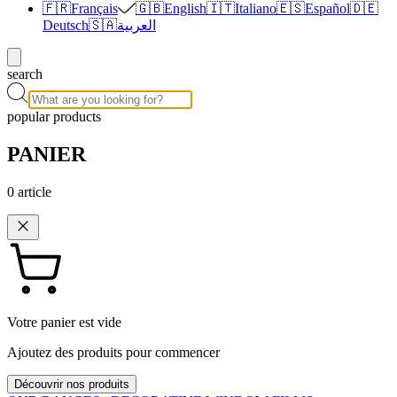
🇫🇷
Français
🇬🇧
English
🇮🇹
Italiano
🇪🇸
Español
🇩🇪
Deutsch
🇸🇦
العربية
search
popular products
PANIER
0
article
Votre panier est vide
Ajoutez des produits pour commencer
Découvrir nos produits