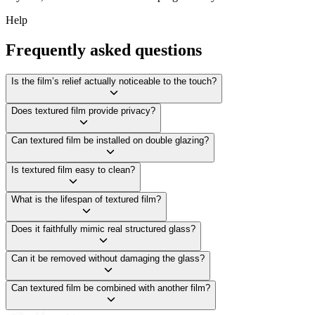
Help
Frequently asked questions
Is the film’s relief actually noticeable to the touch?
Does textured film provide privacy?
Can textured film be installed on double glazing?
Is textured film easy to clean?
What is the lifespan of textured film?
Does it faithfully mimic real structured glass?
Can it be removed without damaging the glass?
Can textured film be combined with another film?