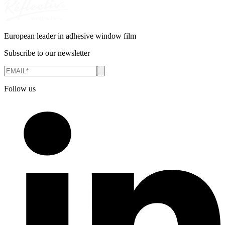
European leader in adhesive window film
Subscribe to our newsletter
Follow us