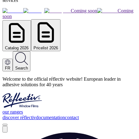
services
Coming soon
Coming
soon
Catalog 2026
Pricelist 2026
FR
Search
Welcome to the official réflectiv website! European leader in
adhesive solutions for 40 years
our ranges
discover réflectiv
documentation
contact