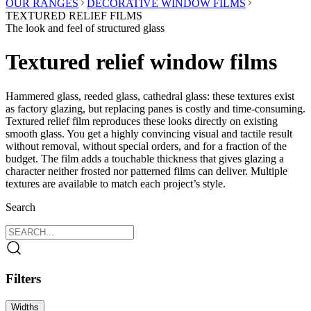
OUR RANGES
DECORATIVE WINDOW FILMS
TEXTURED RELIEF FILMS
The look and feel of structured glass
Textured relief window films
Hammered glass, reeded glass, cathedral glass: these textures exist
as factory glazing, but replacing panes is costly and time-consuming.
Textured relief film reproduces these looks directly on existing
smooth glass. You get a highly convincing visual and tactile result
without removal, without special orders, and for a fraction of the
budget. The film adds a touchable thickness that gives glazing a
character neither frosted nor patterned films can deliver. Multiple
textures are available to match each project’s style.
Search
Filters
Widths