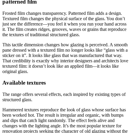
patterned film
Frosted film changes transparency. Patterned film adds a design.
Textured film changes the physical surface of the glass. You don’t
just see the difference—you feel it when you run your hand across
it. The film creates ridges, grooves, waves or grains that reproduce
the textures of traditional structured glass.
This tactile dimension changes how glazing is perceived. A smooth
pane dressed with a textured film no longer looks like “glass with a
sticker on it”. It looks like glass that was manufactured that way.
That credibility is exactly why interior designers and architects love
textured film: it doesn’t look like an applied film—it looks like
original glass.
Available textures
The range offers several effects, each inspired by existing types of
structured glass.
Hammered textures reproduce the look of glass whose surface has
been worked hot. The result is irregular and organic, with bumps
and dips that catch light randomly. The effect feels alive and
changes with the lighting angle. It’s the most popular texture for
renovation projects seeking the character of old glazing without the