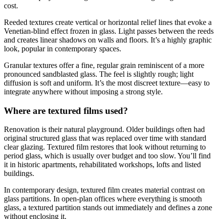
cost.
Reeded textures create vertical or horizontal relief lines that evoke a
Venetian-blind effect frozen in glass. Light passes between the reeds
and creates linear shadows on walls and floors. It’s a highly graphic
look, popular in contemporary spaces.
Granular textures offer a fine, regular grain reminiscent of a more
pronounced sandblasted glass. The feel is slightly rough; light
diffusion is soft and uniform. It’s the most discreet texture—easy to
integrate anywhere without imposing a strong style.
Where are textured films used?
Renovation is their natural playground. Older buildings often had
original structured glass that was replaced over time with standard
clear glazing. Textured film restores that look without returning to
period glass, which is usually over budget and too slow. You’ll find
it in historic apartments, rehabilitated workshops, lofts and listed
buildings.
In contemporary design, textured film creates material contrast on
glass partitions. In open-plan offices where everything is smooth
glass, a textured partition stands out immediately and defines a zone
without enclosing it.