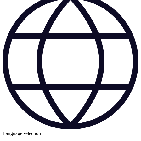
Language selection