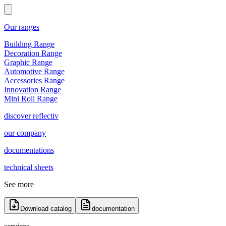
Our ranges
Building Range
Decoration Range
Graphic Range
Automotive Range
Accessories Range
Innovation Range
Mini Roll Range
discover reflectiv
our company
documentations
technical sheets
See more
Download catalog
documentation