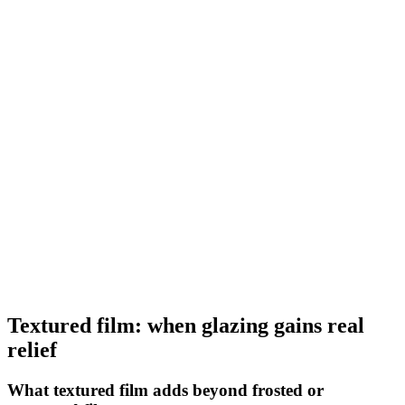
Laizes
152 cm
Longueur
5 m, 10 m, 30 m, 50 m
Retrait boutique
Voir
Decoration Range
Film dépoli strié bleu
STR 10
Laizes
152 cm
Longueur
5 m, 10 m, 30 m, 50 m
Retrait boutique
Voir
Textured film: when glazing gains real
relief
What textured film adds beyond frosted or