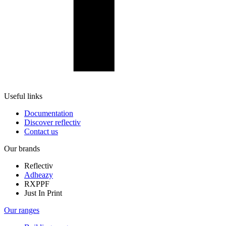
Useful links
Documentation
Discover reflectiv
Contact us
Our brands
Reflectiv
Adheazy
RXPPF
Just In Print
Our ranges