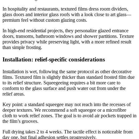
In hospitality and restaurants, textured films dress room dividers,
glass doors and interior glass roofs with a look close to art glass—
premium feel without custom glazing costs.
In high-end residential projects, they personalize glazed entrance
doors, transoms, bathroom windows and shower partitions. Texture
provides privacy while preserving light, with a more refined result
than simple frosting.
Installation: relief-specific considerations
Installation is wet, following the same protocol as other decorative
films. Textured film is slightly thicker than standard frosted film due
to its relief structure. Squeegeeing requires a bit more care to
conform to the glass surface and push water out from under the
relief areas.
Key point: a standard squeegee may not reach into the recesses of
deeper textures. We recommend a soft squeegee or a microfibre
cloth to work relief zones. The goal is to avoid air pockets trapped in
the film’s grooves.
Full drying takes 2 to 4 weeks. The tactile effect is noticeable from
day one, but final adhesion settles progressively.