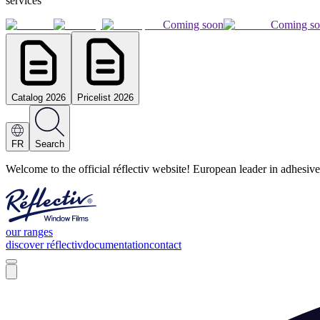
services
Coming soon
Coming s
Catalog 2026
Pricelist 2026
FR
Search
Welcome to the official réflectiv website! European leader in adhesive
our ranges
discover réflectiv
documentation
contact