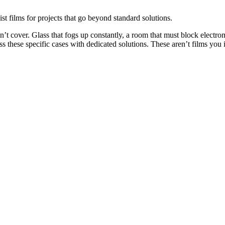
st films for projects that go beyond standard solutions.
on’t cover. Glass that fogs up constantly, a room that must block electr
ess these specific cases with dedicated solutions. These aren’t films yo