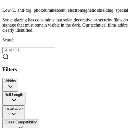
Low‑E, anti‑fog, photoluminescent, electromagnetic shielding: speciali
Some glazing has constraints that solar, decorative or security films d
signage that must remain visible in the dark. Our technical films addr
clearly identified.
Search
Filters
Widths
120 cm
Roll Length
152 cm
Installation
Glass Compatibility