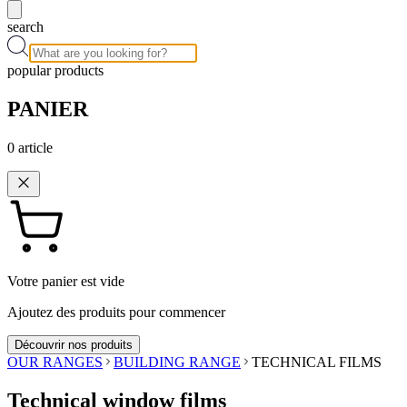
search
popular products
PANIER
0
article
Votre panier est vide
Ajoutez des produits pour commencer
Découvrir nos produits
OUR RANGES
BUILDING RANGE
TECHNICAL FILMS
Technical window films