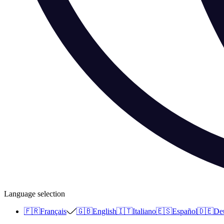
Language selection
🇫🇷
Français
🇬🇧
English
🇮🇹
Italiano
🇪🇸
Español
🇩🇪
De