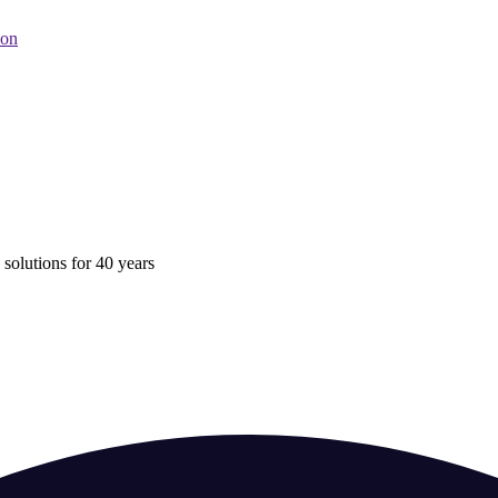
oon
 solutions for 40 years