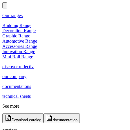
Our ranges
Building Range
Decoration Range
Graphic Range
Automotive Range
Accessories Range
Innovation Range
Mini Roll Range
discover reflectiv
our company
documentations
technical sheets
See more
Download catalog
documentation