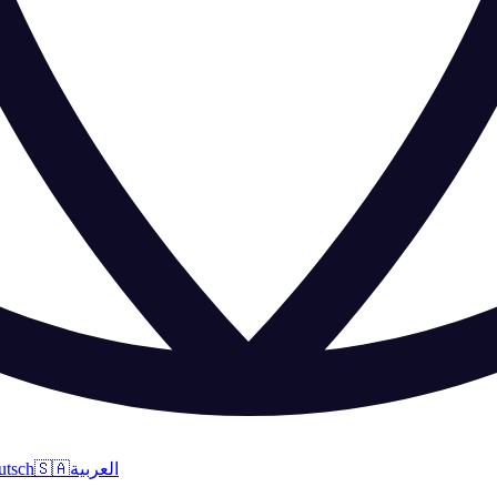
utsch
🇸🇦
العربية