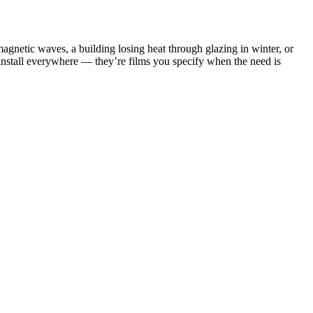
omagnetic waves, a building losing heat through glazing in winter, or
u install everywhere — they’re films you specify when the need is