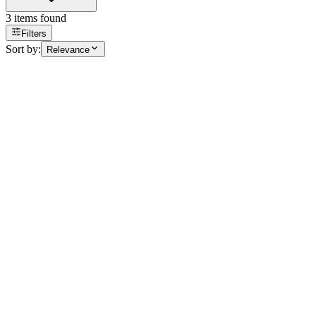
3
items found
Filters
Sort by:
Relevance
Building Range
Anti-Fog Film for Glazing
AFG 100
Laizes
120 cm
Longueur
5 m, 10 m, 30 m
Retrait boutique
Voir
Building Range
BDS 300
bds-300
Laizes
152 cm