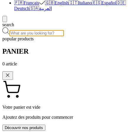
🇫🇷
Français
🇬🇧
English
🇮🇹
Italiano
🇪🇸
Español
🇩🇪
Deutsch
🇸🇦
العربية
search
popular products
PANIER
0
article
Votre panier est vide
Ajoutez des produits pour commencer
Découvrir nos produits