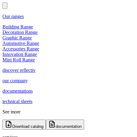
Our ranges
Building Range
Decoration Range
Graphic Range
Automotive Range
Accessories Range
Innovation Range
Mini Roll Range
discover reflectiv
our company
documentations
technical sheets
See more
Download catalog
documentation