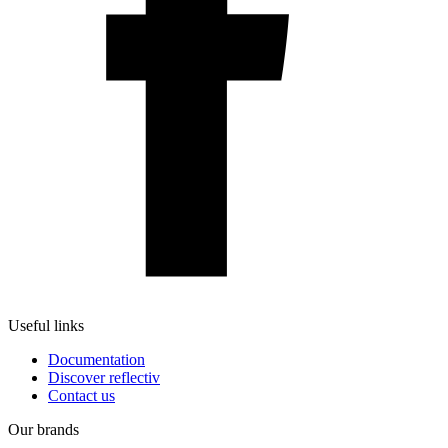
Useful links
Documentation
Discover reflectiv
Contact us
Our brands