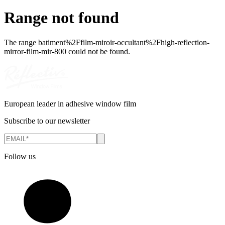
Range not found
The range
batiment%2Ffilm-miroir-occultant%2Fhigh-reflection-
mirror-film-mir-800
could not be found.
European leader in adhesive window film
Subscribe to our newsletter
Follow us