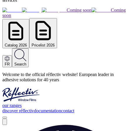
services
Coming soon
Coming
soon
Catalog 2026
Pricelist 2026
FR
Search
Welcome to the official réflectiv website! European leader in
adhesive solutions for 40 years
our ranges
discover réflectiv
documentation
contact