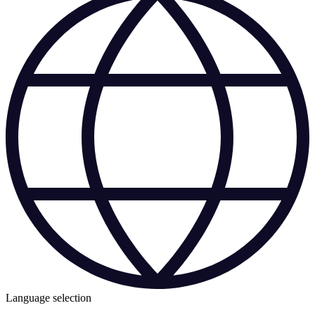
Language selection