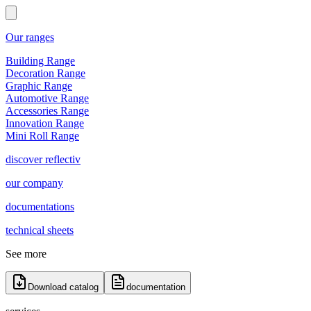
Our ranges
Building Range
Decoration Range
Graphic Range
Automotive Range
Accessories Range
Innovation Range
Mini Roll Range
discover reflectiv
our company
documentations
technical sheets
See more
Download catalog
documentation