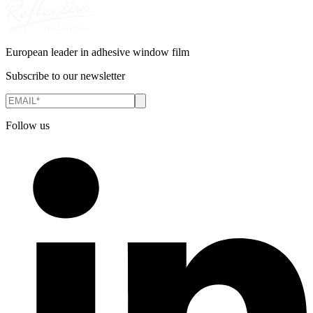
European leader in adhesive window film
Subscribe to our newsletter
Follow us