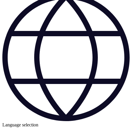
Language selection