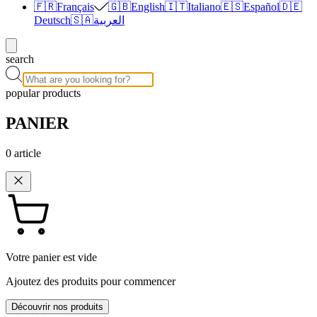
🇫🇷
Français
🇬🇧
English
🇮🇹
Italiano
🇪🇸
Español
🇩🇪
Deutsch
🇸🇦
العربية
search
popular products
PANIER
0
article
Votre panier est vide
Ajoutez des produits pour commencer
Découvrir nos produits