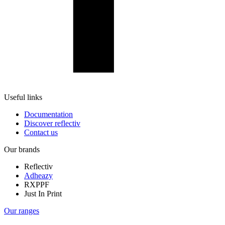
Useful links
Documentation
Discover reflectiv
Contact us
Our brands
Reflectiv
Adheazy
RXPPF
Just In Print
Our ranges