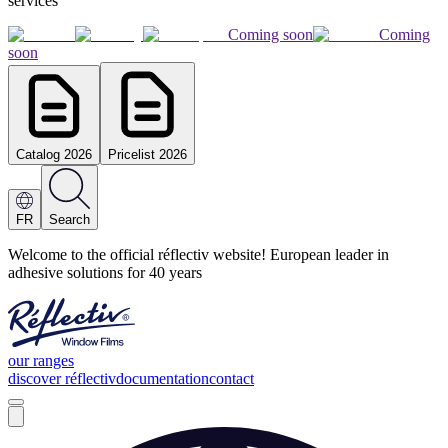
services
Coming soon
Coming
soon
Catalog 2026
Pricelist 2026
FR
Search
Welcome to the official réflectiv website! European leader in
adhesive solutions for 40 years
our ranges
discover réflectiv
documentation
contact