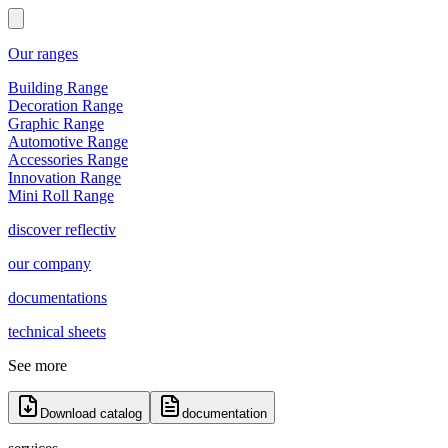
Our ranges
Building Range
Decoration Range
Graphic Range
Automotive Range
Accessories Range
Innovation Range
Mini Roll Range
discover reflectiv
our company
documentations
technical sheets
See more
Download catalog
documentation