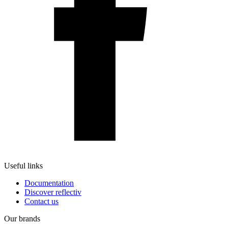
Useful links
Documentation
Discover reflectiv
Contact us
Our brands