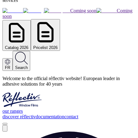
services
Coming soon
Coming
soon
Catalog 2026
Pricelist 2026
FR
Search
Welcome to the official réflectiv website! European leader in
adhesive solutions for 40 years
our ranges
discover réflectiv
documentation
contact