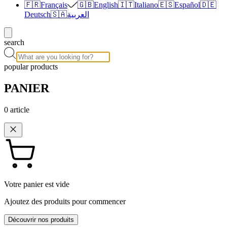
🇫🇷
Français
🇬🇧
English
🇮🇹
Italiano
🇪🇸
Español
🇩🇪
Deutsch
🇸🇦
العربية
search
popular products
PANIER
0
article
Votre panier est vide
Ajoutez des produits pour commencer
Découvrir nos produits