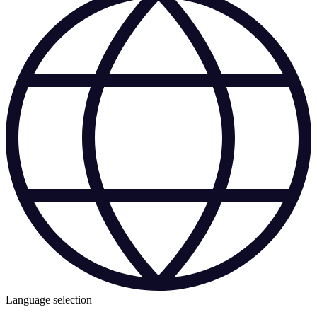
Language selection