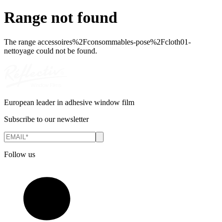
Range not found
The range
accessoires%2Fconsommables-pose%2Fcloth01-
nettoyage
could not be found.
European leader in adhesive window film
Subscribe to our newsletter
Follow us