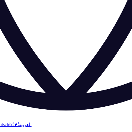
utsch
🇸🇦
العربية