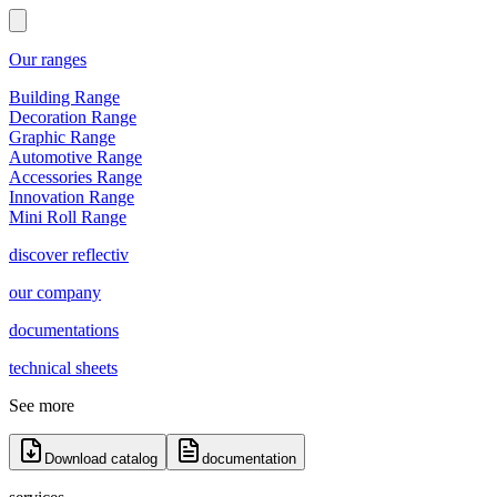
Our ranges
Building Range
Decoration Range
Graphic Range
Automotive Range
Accessories Range
Innovation Range
Mini Roll Range
discover reflectiv
our company
documentations
technical sheets
See more
Download catalog
documentation