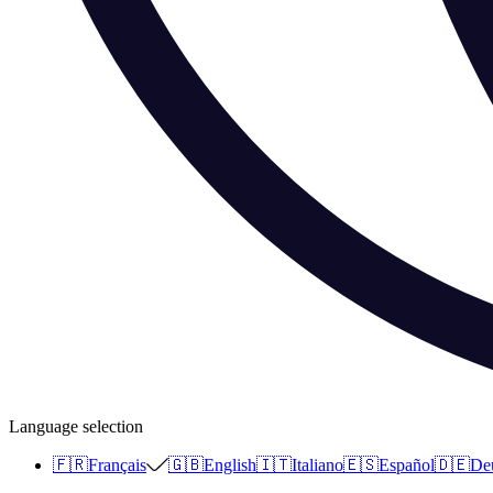
Language selection
🇫🇷
Français
🇬🇧
English
🇮🇹
Italiano
🇪🇸
Español
🇩🇪
De