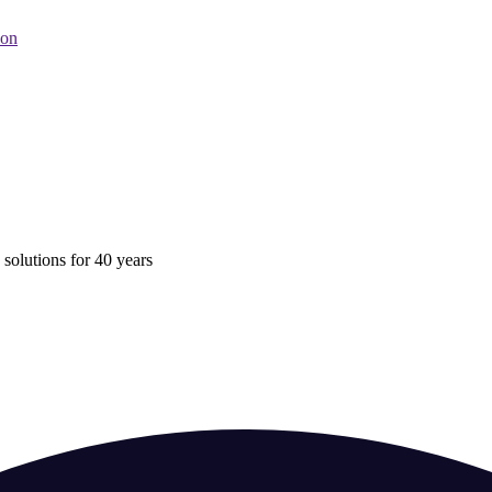
oon
 solutions for 40 years