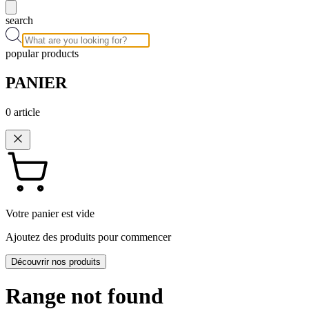
search
popular products
PANIER
0
article
Votre panier est vide
Ajoutez des produits pour commencer
Découvrir nos produits
Range not found