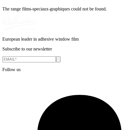
The range
films-speciaux-graphiques
could not be found.
European leader in adhesive window film
Subscribe to our newsletter
Follow us