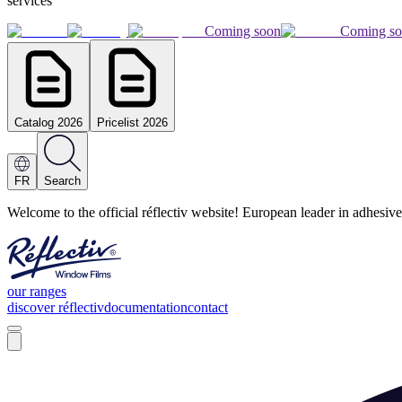
services
Coming soon
Coming s
Catalog 2026
Pricelist 2026
FR
Search
Welcome to the official réflectiv website! European leader in adhesive
our ranges
discover réflectiv
documentation
contact